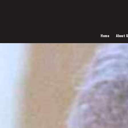
Home
About 