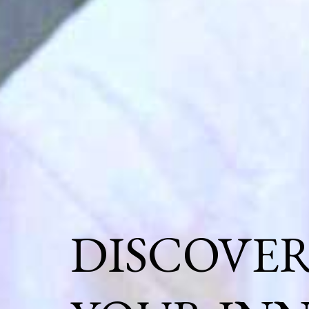
DISCOVE