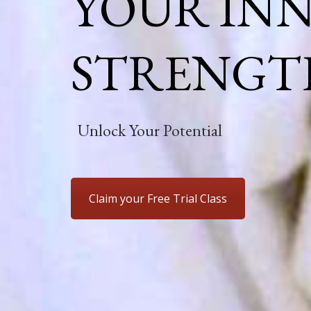
YOUR IN
STRENGT
Unlock Your Potential
Claim your Free Trial Class