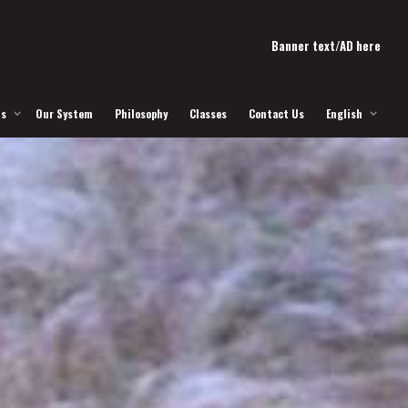
Banner text/AD here
Us
Our System
Philosophy
Classes
Contact Us
English