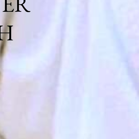
NER
H