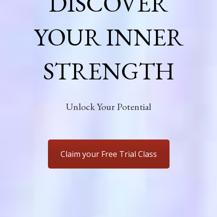
DISCOVER
YOUR INNER
STRENGTH
Unlock Your Potential
Claim your Free Trial Class