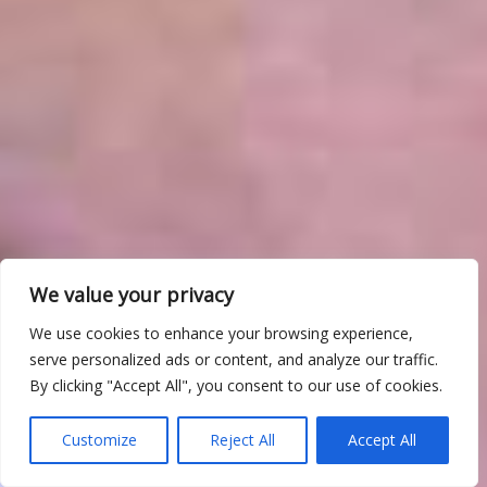
We value your privacy
We use cookies to enhance your browsing experience,
serve personalized ads or content, and analyze our traffic.
By clicking "Accept All", you consent to our use of cookies.
Customize
Reject All
Accept All