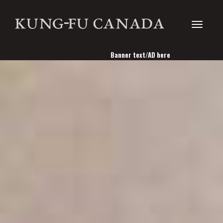
Toggle
Banner text/AD here
navigati