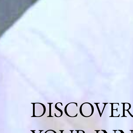
DISCOVE