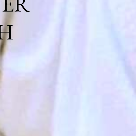
NER
H