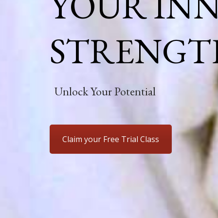
YOUR IN
STRENGT
Unlock Your Potential
Claim your Free Trial Class