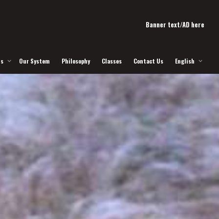
Banner text/AD here
Us
Our System
Philosophy
Classes
Contact Us
English