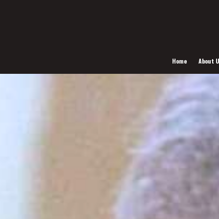
Home
About 