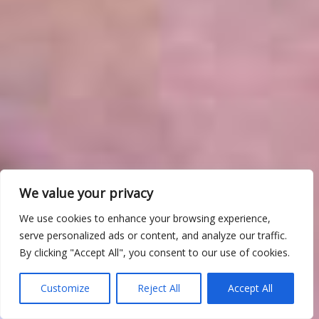
We value your privacy
We use cookies to enhance your browsing experience,
serve personalized ads or content, and analyze our traffic.
By clicking "Accept All", you consent to our use of cookies.
Customize
Reject All
Accept All