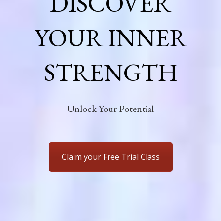
DISCOVER
YOUR INNER
STRENGTH
Unlock Your Potential
Claim your Free Trial Class