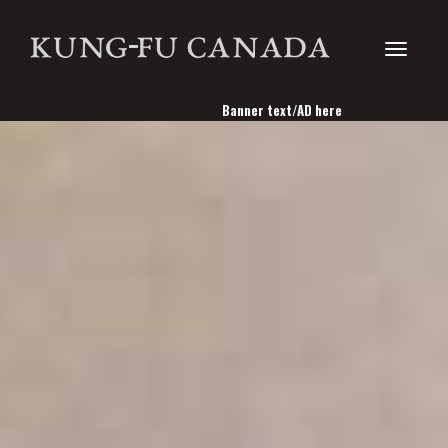
Toggle
Banner text/AD here
navigati