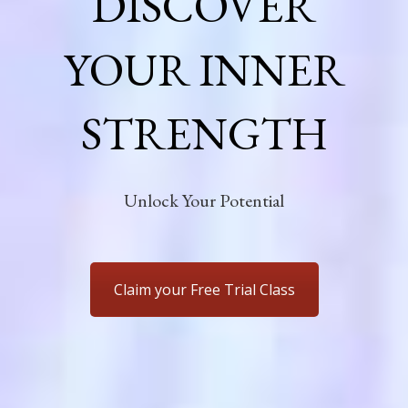
DISCOVER
YOUR INNER
STRENGTH
Unlock Your Potential
Claim your Free Trial Class