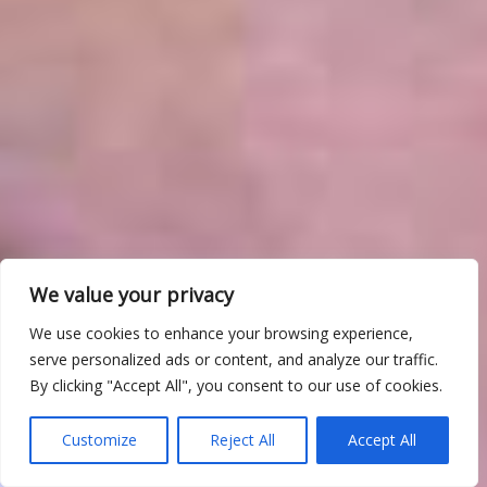
We value your privacy
We use cookies to enhance your browsing experience,
serve personalized ads or content, and analyze our traffic.
By clicking "Accept All", you consent to our use of cookies.
Customize
Reject All
Accept All