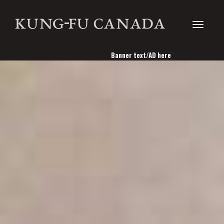
Toggle
Banner text/AD here
navigati