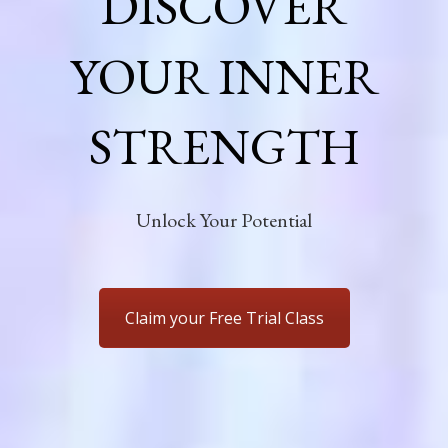
DISCOVER
YOUR INNER
STRENGTH
Unlock Your Potential
Claim your Free Trial Class