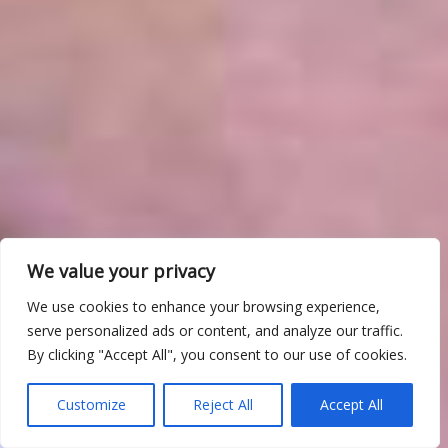
We value your privacy
We use cookies to enhance your browsing experience,
serve personalized ads or content, and analyze our traffic.
By clicking "Accept All", you consent to our use of cookies.
Customize
Reject All
Accept All