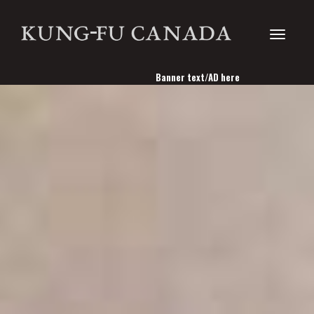
Toggle
Banner text/AD here
navigati