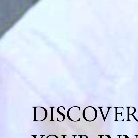
DISCOVE