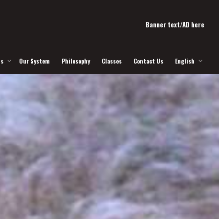
Banner text/AD here
Us
Our System
Philosophy
Classes
Contact Us
English