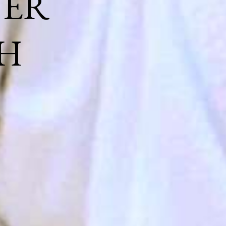
NER
H