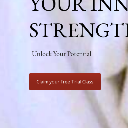
YOUR IN
STRENGT
Unlock Your Potential
Claim your Free Trial Class