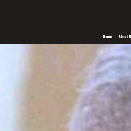
Home
About 