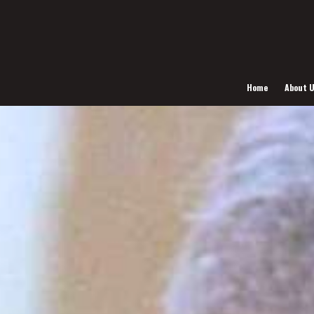
Home
About 