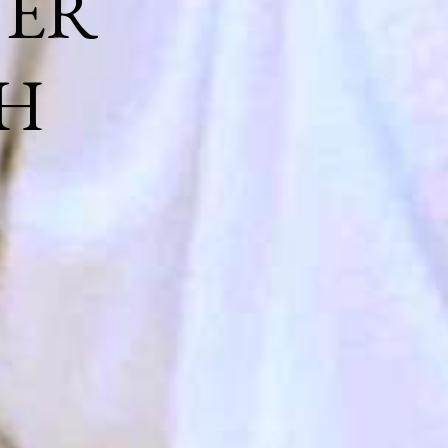
NER
H