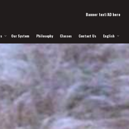
Banner text/AD here
Us
Our System
Philosophy
Classes
Contact Us
English