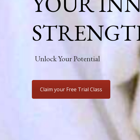
YOUR IN
STRENGT
Unlock Your Potential
Claim your Free Trial Class