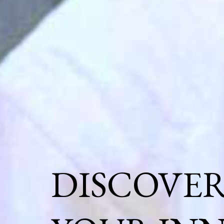
DISCOVE