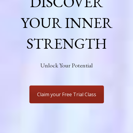
DISCOVER
YOUR INNER
STRENGTH
Unlock Your Potential
Claim your Free Trial Class