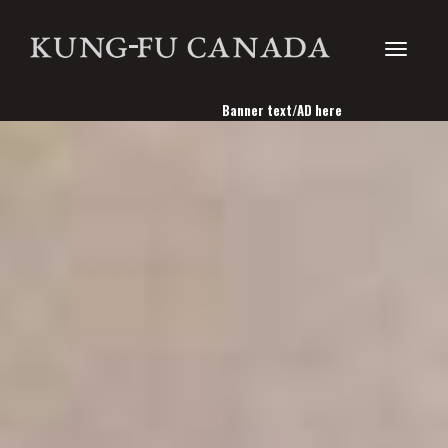
Toggle
Banner text/AD here
navigati