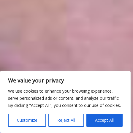
We value your privacy
We use cookies to enhance your browsing experience,
serve personalized ads or content, and analyze our traffic.
By clicking "Accept All", you consent to our use of cookies.
Customize
Reject All
Accept All