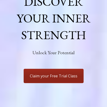
DISCOVER
YOUR INNER
STRENGTH
Unlock Your Potential
Claim your Free Trial Class