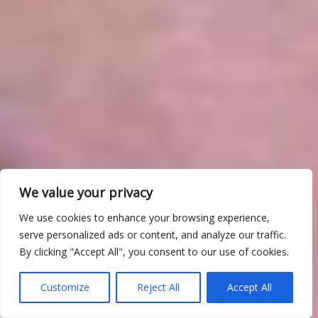
We value your privacy
We use cookies to enhance your browsing experience,
serve personalized ads or content, and analyze our traffic.
By clicking "Accept All", you consent to our use of cookies.
Customize
Reject All
Accept All