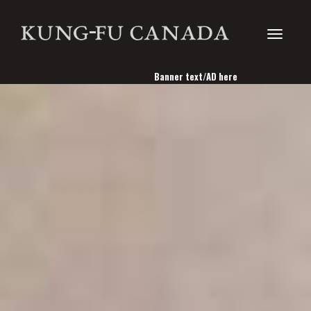
Toggle
Banner text/AD here
navigati