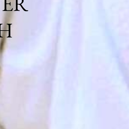
NER
H