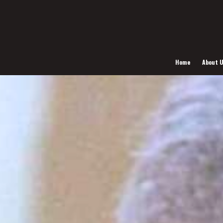
Home
About 