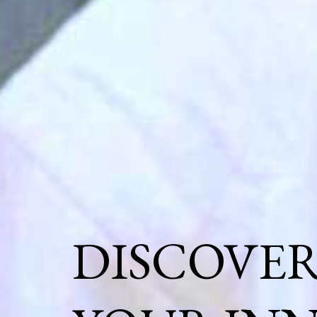
DISCOVE