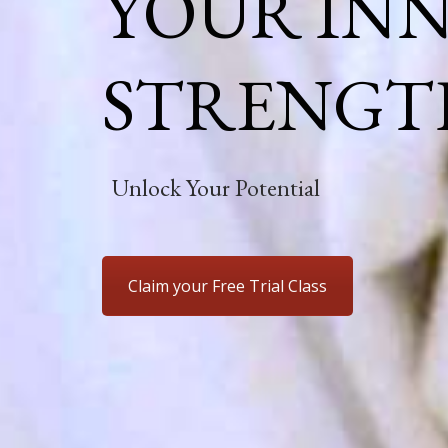
YOUR IN
STRENGT
Unlock Your Potential
Claim your Free Trial Class