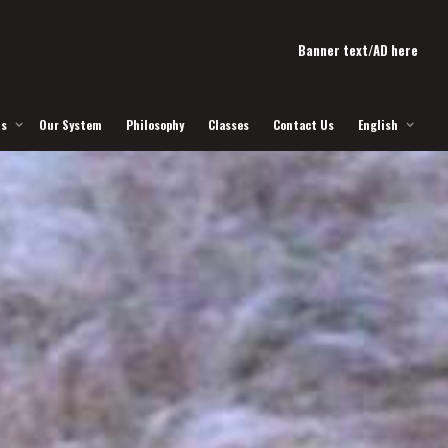
Banner text/AD here
Us
Our System
Philosophy
Classes
Contact Us
English