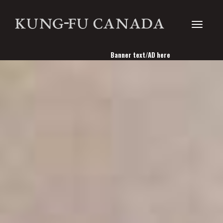
Toggle
Banner text/AD here
navigati