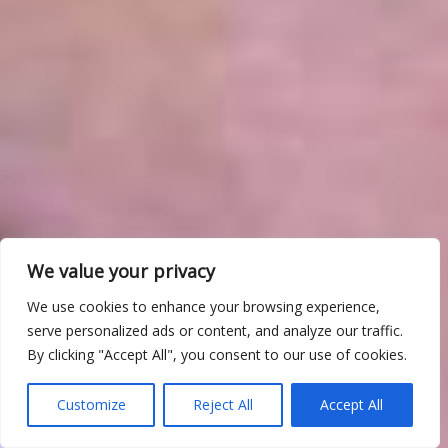
We value your privacy
We use cookies to enhance your browsing experience,
serve personalized ads or content, and analyze our traffic.
By clicking "Accept All", you consent to our use of cookies.
Customize
Reject All
Accept All