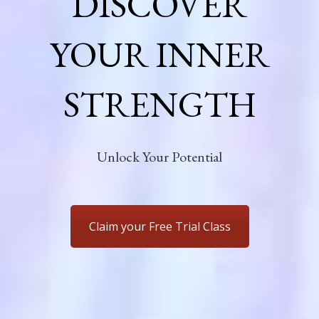
DISCOVER
YOUR INNER
STRENGTH
Unlock Your Potential
Claim your Free Trial Class