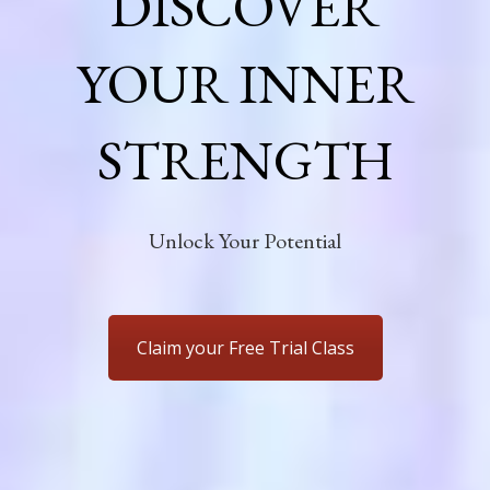
DISCOVER
YOUR INNER
STRENGTH
Unlock Your Potential
Claim your Free Trial Class