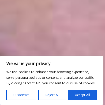
We value your privacy
We use cookies to enhance your browsing experience,
serve personalized ads or content, and analyze our traffic.
By clicking "Accept All", you consent to our use of cookies.
Customize
Reject All
Accept All