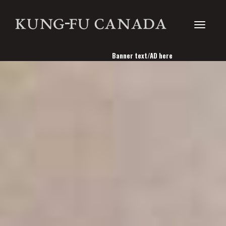
Toggle
Banner text/AD here
navigati