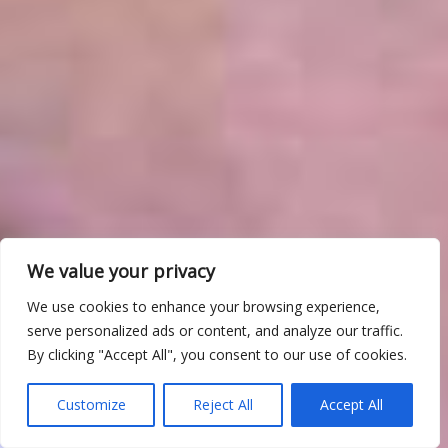
We value your privacy
We use cookies to enhance your browsing experience,
serve personalized ads or content, and analyze our traffic.
By clicking "Accept All", you consent to our use of cookies.
Customize
Reject All
Accept All