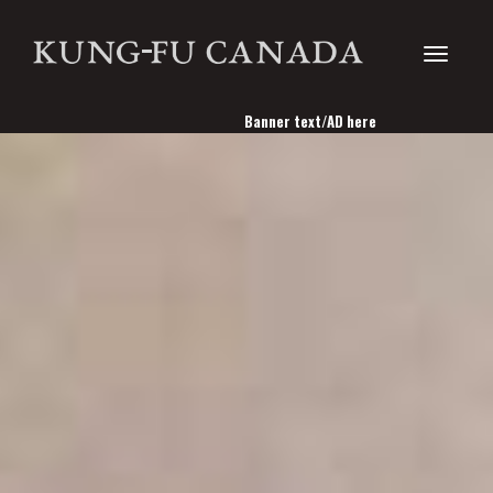
Toggle
Banner text/AD here
navigati