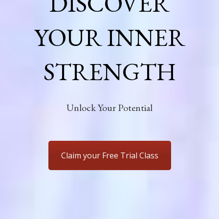
DISCOVER
YOUR INNER
STRENGTH
Unlock Your Potential
Claim your Free Trial Class