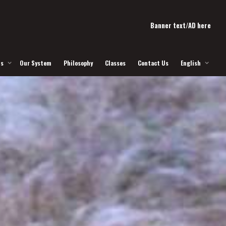
Banner text/AD here
Us
Our System
Philosophy
Classes
Contact Us
English