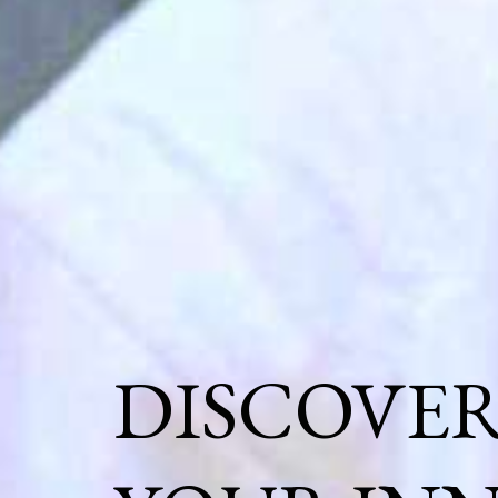
DISCOVE