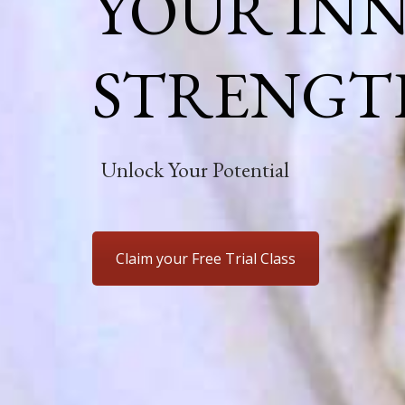
YOUR IN
STRENGT
Unlock Your Potential
Claim your Free Trial Class