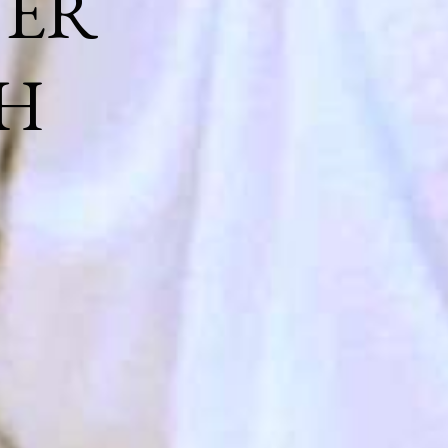
NER
H