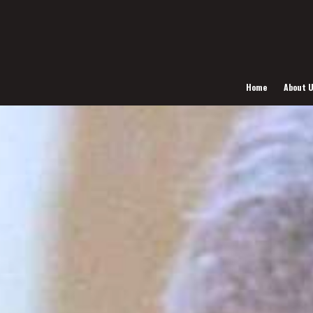
Home
About 