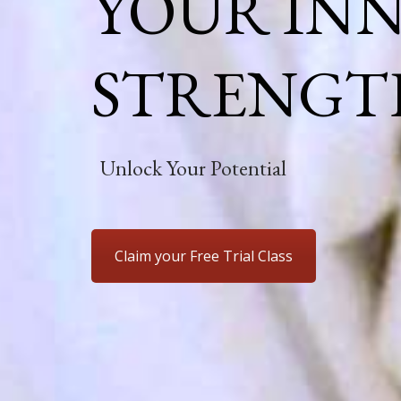
YOUR IN
STRENGT
Unlock Your Potential
Claim your Free Trial Class