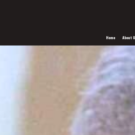
Home
About 