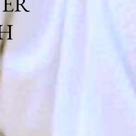
NER
H