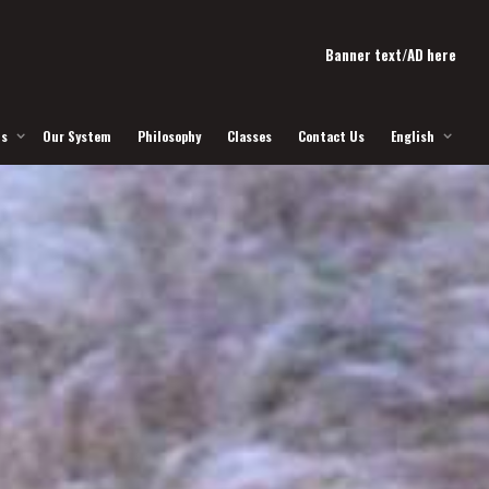
Banner text/AD here
Us
Our System
Philosophy
Classes
Contact Us
English