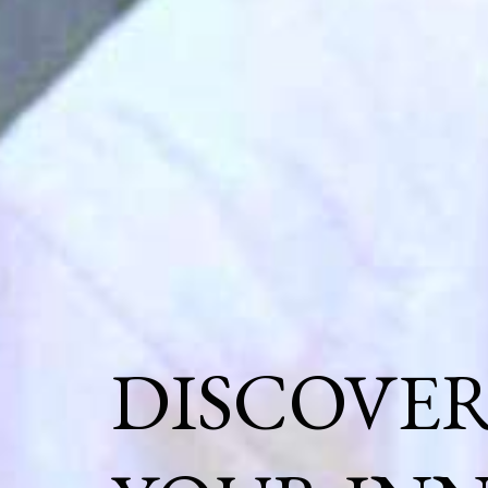
DISCOVE