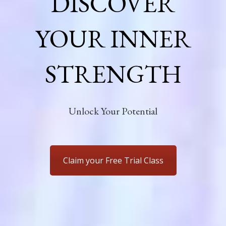
DISCOVER
YOUR INNER
STRENGTH
Unlock Your Potential
Claim your Free Trial Class