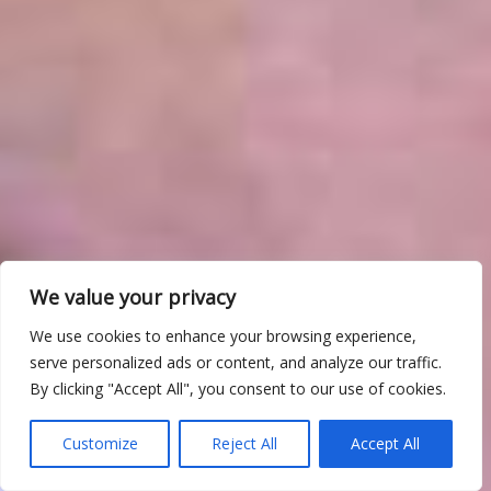
We value your privacy
We use cookies to enhance your browsing experience,
serve personalized ads or content, and analyze our traffic.
By clicking "Accept All", you consent to our use of cookies.
Customize
Reject All
Accept All