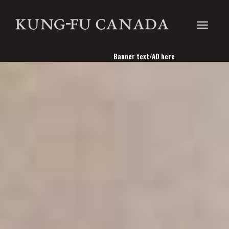
Toggle
Banner text/AD here
navigati