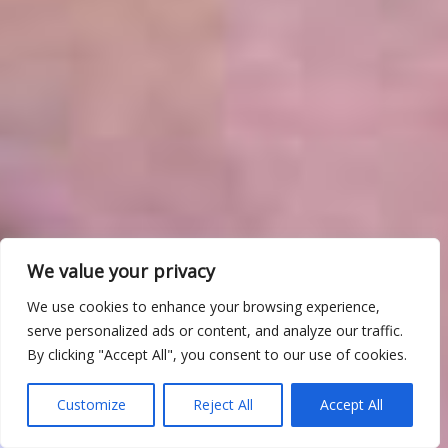
We value your privacy
We use cookies to enhance your browsing experience,
serve personalized ads or content, and analyze our traffic.
By clicking "Accept All", you consent to our use of cookies.
Customize
Reject All
Accept All