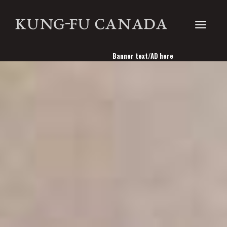
Toggle
Banner text/AD here
navigati