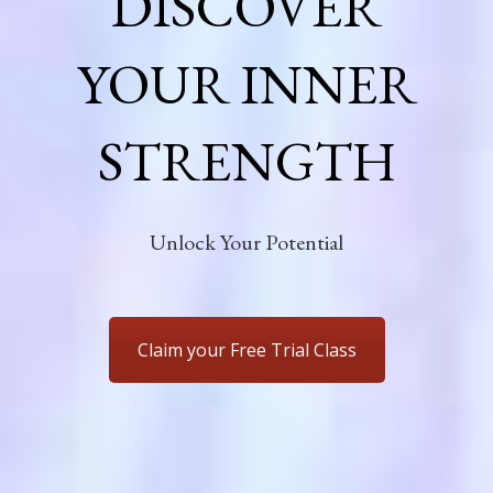
DISCOVER
YOUR INNER
STRENGTH
Unlock Your Potential
Claim your Free Trial Class