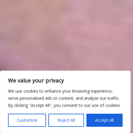
We value your privacy
We use cookies to enhance your browsing experience,
serve personalized ads or content, and analyze our traffic.
By clicking "Accept All", you consent to our use of cookies.
Customize
Reject All
Accept All