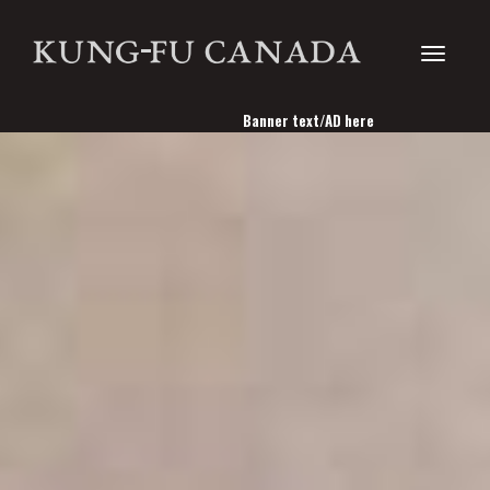
Toggle
Banner text/AD here
navigati