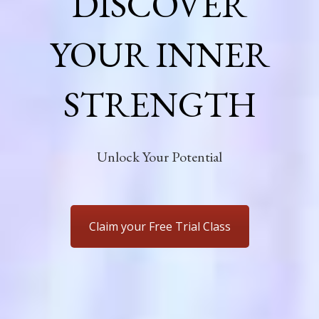
DISCOVER
YOUR INNER
STRENGTH
Unlock Your Potential
Claim your Free Trial Class