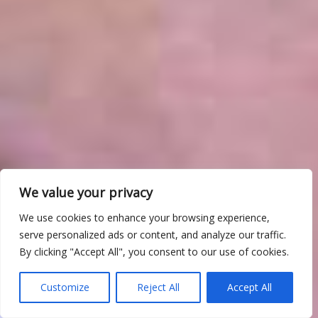
We value your privacy
We use cookies to enhance your browsing experience,
serve personalized ads or content, and analyze our traffic.
By clicking "Accept All", you consent to our use of cookies.
Customize
Reject All
Accept All