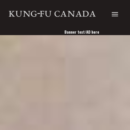
Toggle
Banner text/AD here
navigati