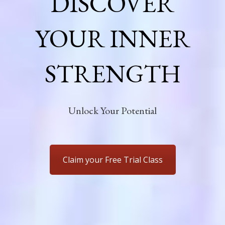
DISCOVER
YOUR INNER
STRENGTH
Unlock Your Potential
Claim your Free Trial Class