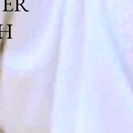
NER
H