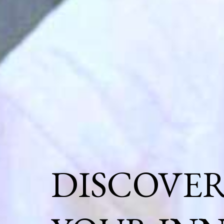
DISCOVE