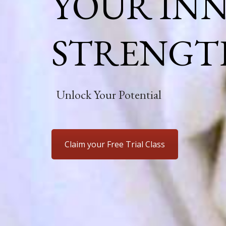
YOUR IN
STRENGT
Unlock Your Potential
Claim your Free Trial Class