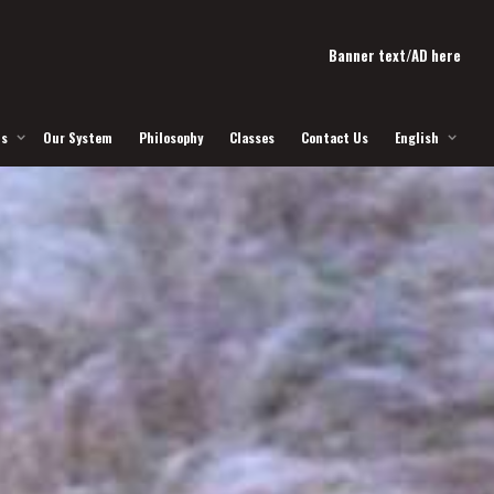
Banner text/AD here
Us
Our System
Philosophy
Classes
Contact Us
English