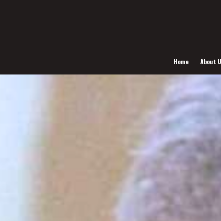
Home
About 