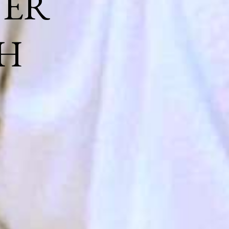
NER
H