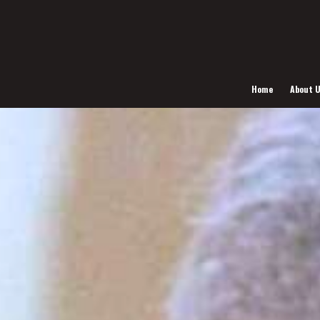
Home
About 