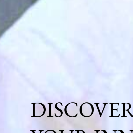
DISCOVE