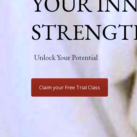
YOUR IN
STRENGT
Unlock Your Potential
Claim your Free Trial Class