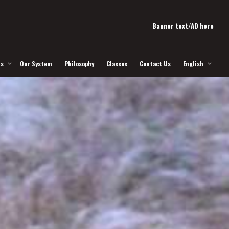
Banner text/AD here
Us
Our System
Philosophy
Classes
Contact Us
English