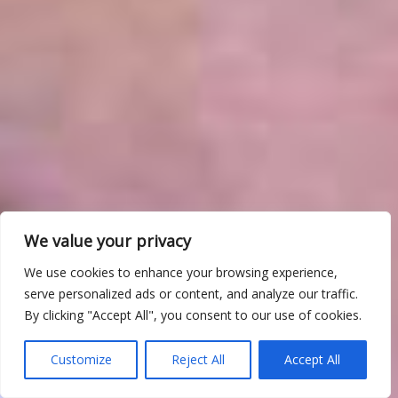
We value your privacy
We use cookies to enhance your browsing experience,
serve personalized ads or content, and analyze our traffic.
By clicking "Accept All", you consent to our use of cookies.
Customize
Reject All
Accept All