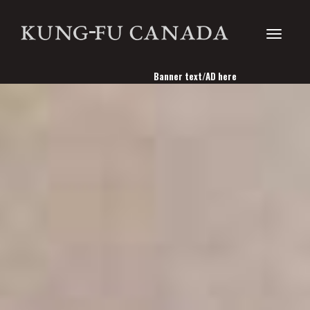
Toggle
Banner text/AD here
navigati