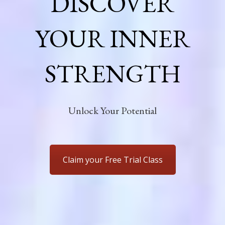
DISCOVER
YOUR INNER
STRENGTH
Unlock Your Potential
Claim your Free Trial Class