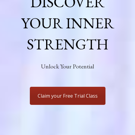
DISCOVER
YOUR INNER
STRENGTH
Unlock Your Potential
Claim your Free Trial Class