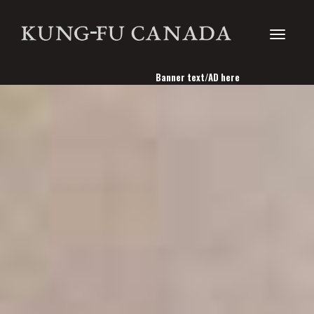
Toggle
Banner text/AD here
navigati