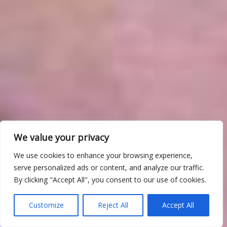
We value your privacy
We use cookies to enhance your browsing experience,
serve personalized ads or content, and analyze our traffic.
By clicking "Accept All", you consent to our use of cookies.
Customize
Reject All
Accept All