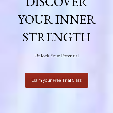
DISCOVER
YOUR INNER
STRENGTH
Unlock Your Potential
Claim your Free Trial Class