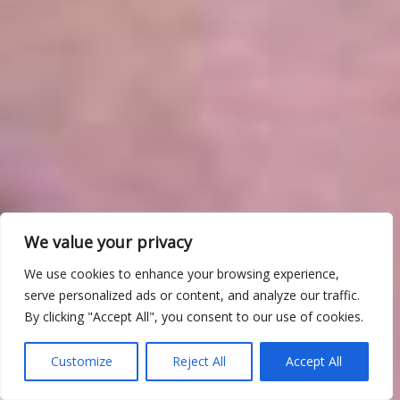
We value your privacy
We use cookies to enhance your browsing experience,
serve personalized ads or content, and analyze our traffic.
By clicking "Accept All", you consent to our use of cookies.
Customize
Reject All
Accept All