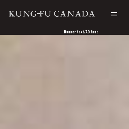
Toggle
Banner text/AD here
navigati