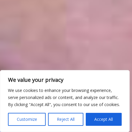
We value your privacy
We use cookies to enhance your browsing experience,
serve personalized ads or content, and analyze our traffic.
By clicking "Accept All", you consent to our use of cookies.
Customize
Reject All
Accept All