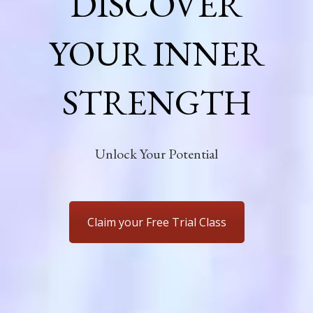
DISCOVER
YOUR INNER
STRENGTH
Unlock Your Potential
Claim your Free Trial Class