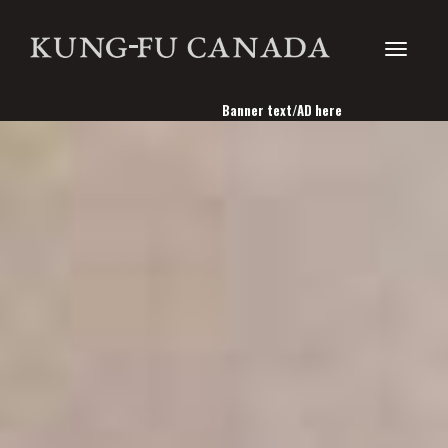
Toggle
Banner text/AD here
navigati