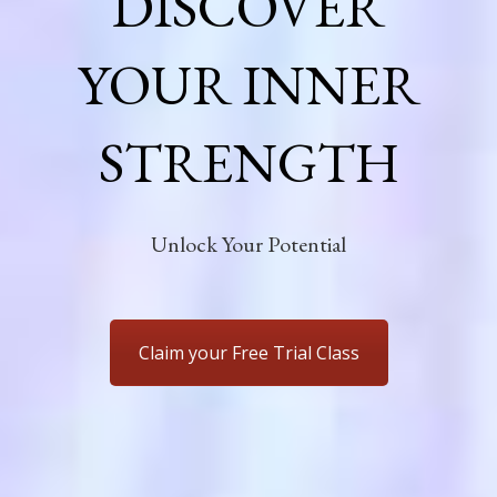
DISCOVER
YOUR INNER
STRENGTH
Unlock Your Potential
Claim your Free Trial Class