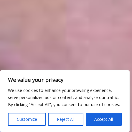
We value your privacy
We use cookies to enhance your browsing experience,
serve personalized ads or content, and analyze our traffic.
By clicking "Accept All", you consent to our use of cookies.
Customize
Reject All
Accept All