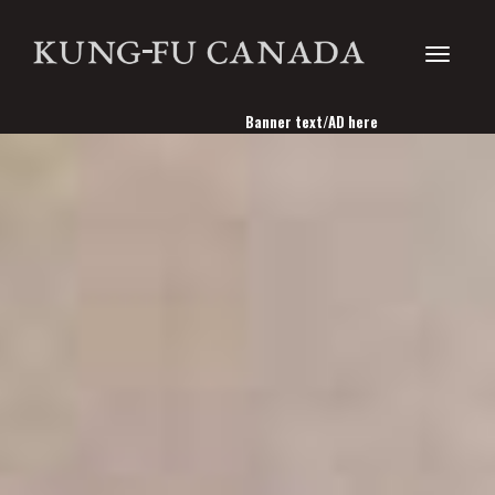
Toggle
Banner text/AD here
navigati