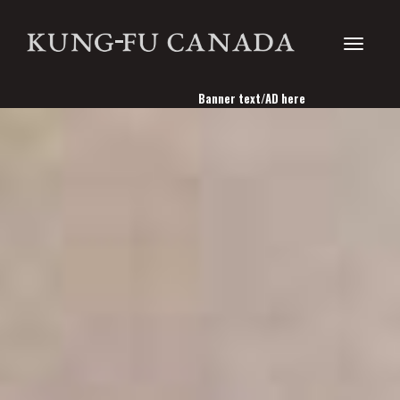
Toggle
Banner text/AD here
navigati