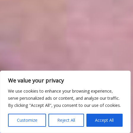
We value your privacy
We use cookies to enhance your browsing experience,
serve personalized ads or content, and analyze our traffic.
By clicking "Accept All", you consent to our use of cookies.
Customize
Reject All
Accept All