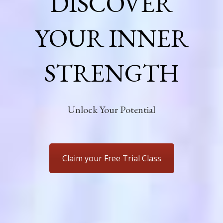
DISCOVER
YOUR INNER
STRENGTH
Unlock Your Potential
Claim your Free Trial Class