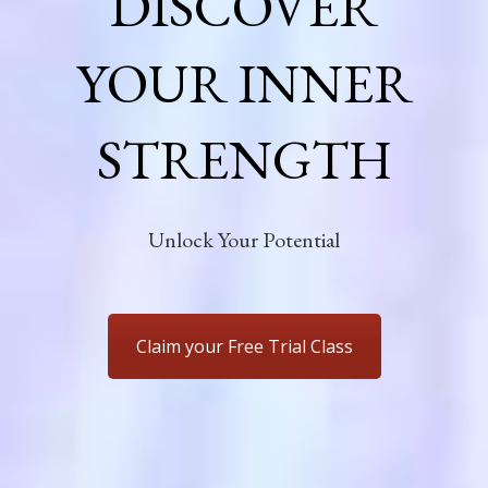
DISCOVER
YOUR INNER
STRENGTH
Unlock Your Potential
Claim your Free Trial Class