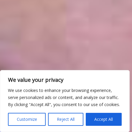
We value your privacy
We use cookies to enhance your browsing experience,
serve personalized ads or content, and analyze our traffic.
By clicking "Accept All", you consent to our use of cookies.
Customize
Reject All
Accept All