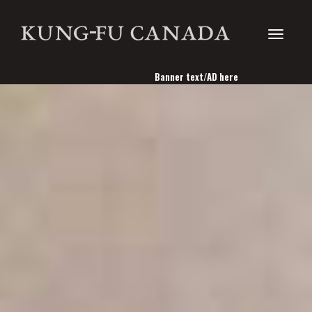
Toggle
Banner text/AD here
navigati