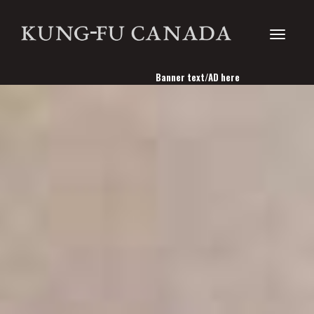
Toggle
Banner text/AD here
navigati