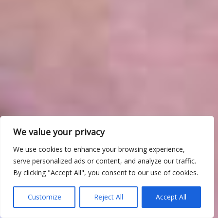
We value your privacy
We use cookies to enhance your browsing experience,
serve personalized ads or content, and analyze our traffic.
By clicking "Accept All", you consent to our use of cookies.
Customize
Reject All
Accept All