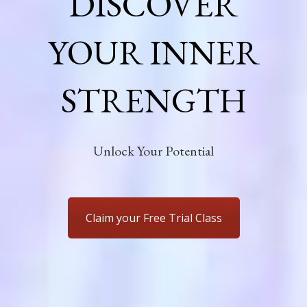
DISCOVER
YOUR INNER
STRENGTH
Unlock Your Potential
Claim your Free Trial Class