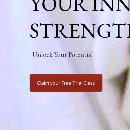
YOUR IN
STRENGT
Unlock Your Potential
Claim your Free Trial Class