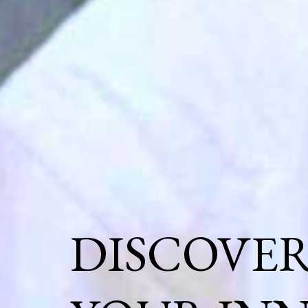
DISCOVE