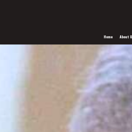
Home
About 