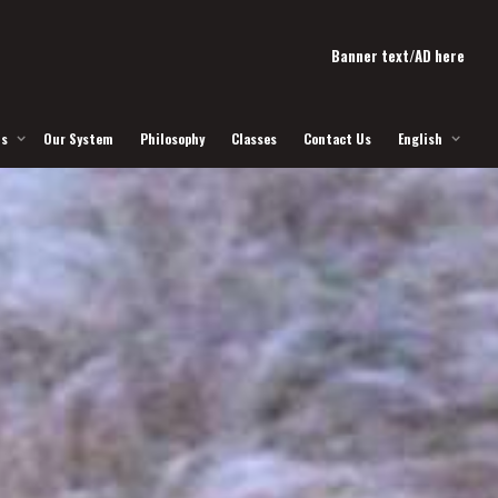
Banner text/AD here
Us
Our System
Philosophy
Classes
Contact Us
English