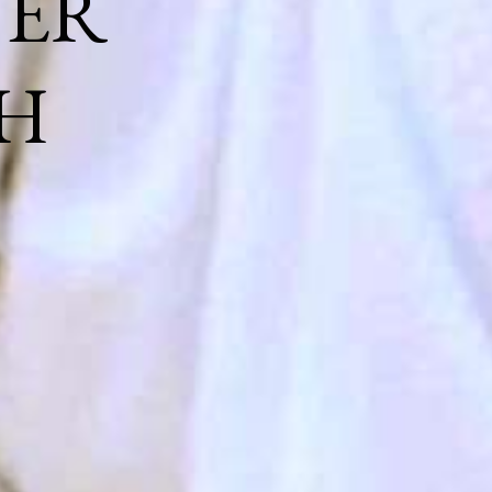
NER
H