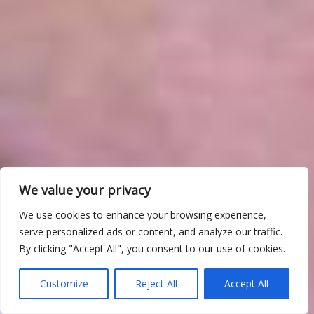
We value your privacy
We use cookies to enhance your browsing experience,
serve personalized ads or content, and analyze our traffic.
By clicking "Accept All", you consent to our use of cookies.
Customize
Reject All
Accept All