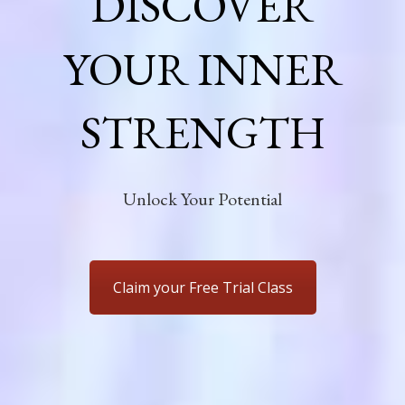
DISCOVER
YOUR INNER
STRENGTH
Unlock Your Potential
Claim your Free Trial Class