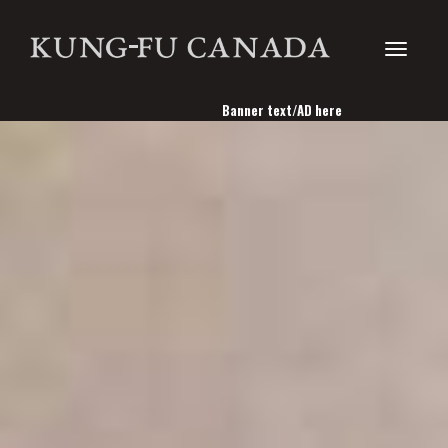
Toggle
Banner text/AD here
navigati