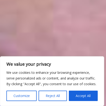
We value your privacy
We use cookies to enhance your browsing experience,
serve personalized ads or content, and analyze our traffic.
By clicking "Accept All", you consent to our use of cookies.
Customize
Reject All
Accept All