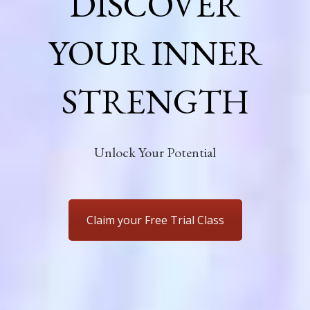
DISCOVER
YOUR INNER
STRENGTH
Unlock Your Potential
Claim your Free Trial Class