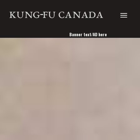
Toggle
Banner text/AD here
navigati