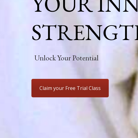
YOUR IN
STRENGT
Unlock Your Potential
Claim your Free Trial Class