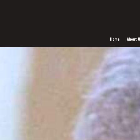
Home
About 