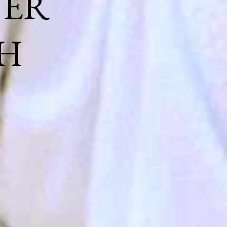
NER
H