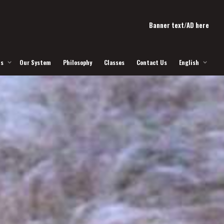
Banner text/AD here
Us
Our System
Philosophy
Classes
Contact Us
English