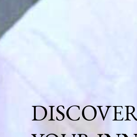
DISCOVE