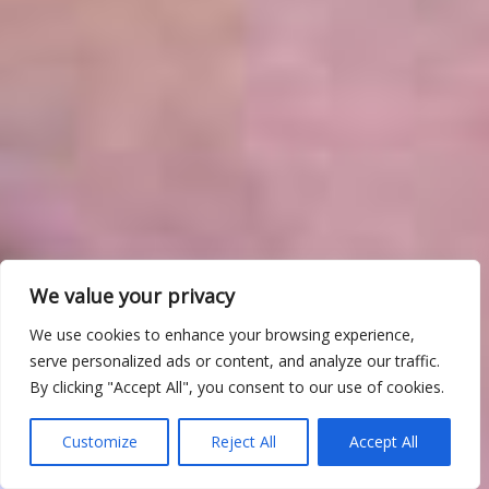
We value your privacy
We use cookies to enhance your browsing experience,
serve personalized ads or content, and analyze our traffic.
By clicking "Accept All", you consent to our use of cookies.
Customize
Reject All
Accept All