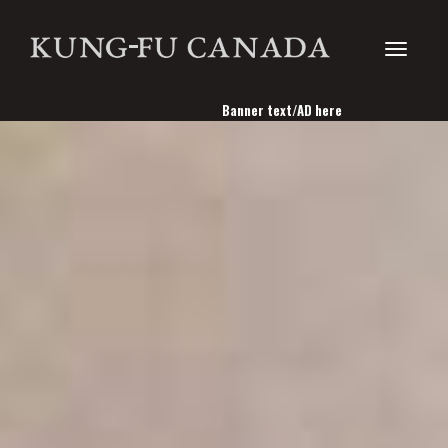
Toggle
Banner text/AD here
navigati