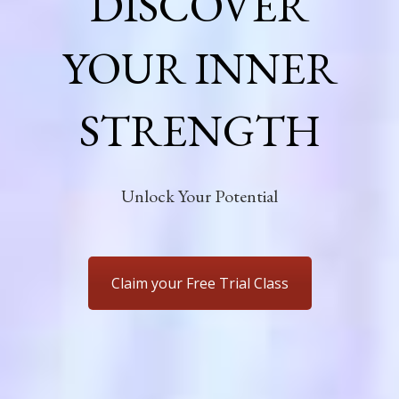
DISCOVER
YOUR INNER
STRENGTH
Unlock Your Potential
Claim your Free Trial Class