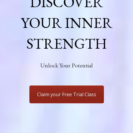
DISCOVER
YOUR INNER
STRENGTH
Unlock Your Potential
Claim your Free Trial Class