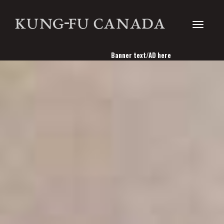
Toggle
Banner text/AD here
navigati