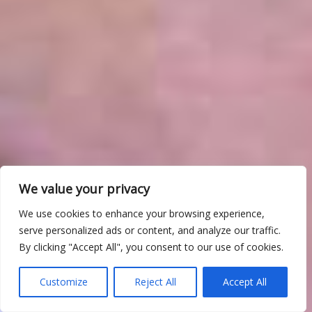
We value your privacy
We use cookies to enhance your browsing experience,
serve personalized ads or content, and analyze our traffic.
By clicking "Accept All", you consent to our use of cookies.
Customize
Reject All
Accept All