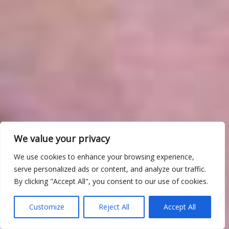
We value your privacy
We use cookies to enhance your browsing experience,
serve personalized ads or content, and analyze our traffic.
By clicking "Accept All", you consent to our use of cookies.
Customize
Reject All
Accept All