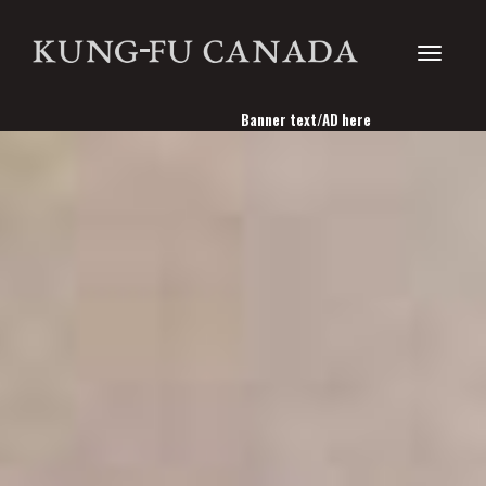
Toggle
Banner text/AD here
navigati