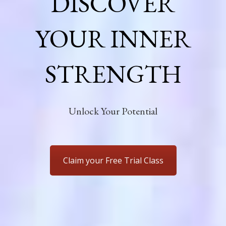
DISCOVER
YOUR INNER
STRENGTH
Unlock Your Potential
Claim your Free Trial Class