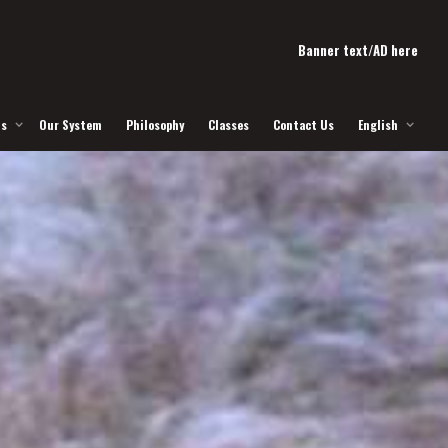
Banner text/AD here
Us
Our System
Philosophy
Classes
Contact Us
English