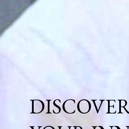
DISCOVE