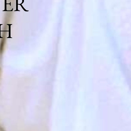
NER
H