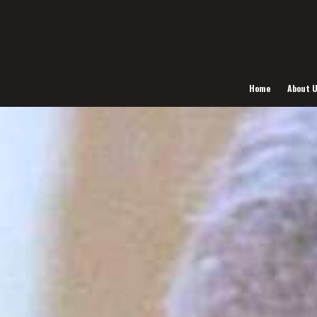
Home
About 