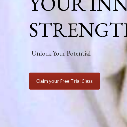
YOUR IN
STRENGT
Unlock Your Potential
Claim your Free Trial Class