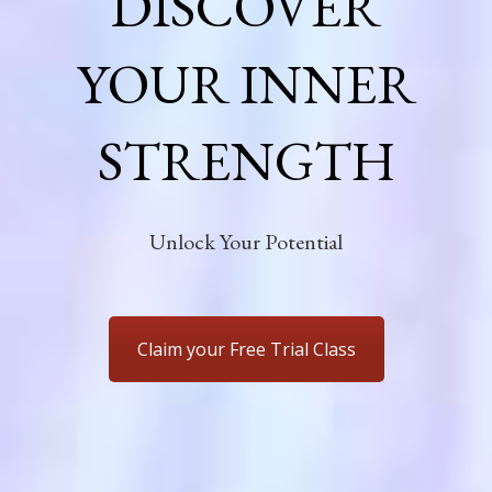
DISCOVER
YOUR INNER
STRENGTH
Unlock Your Potential
Claim your Free Trial Class