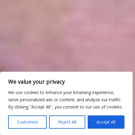
We value your privacy
We use cookies to enhance your browsing experience,
serve personalized ads or content, and analyze our traffic.
By clicking "Accept All", you consent to our use of cookies.
Customize
Reject All
Accept All