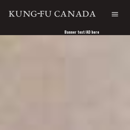
Toggle
Banner text/AD here
navigati