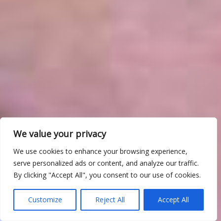
We value your privacy
We use cookies to enhance your browsing experience,
serve personalized ads or content, and analyze our traffic.
By clicking "Accept All", you consent to our use of cookies.
Customize
Reject All
Accept All