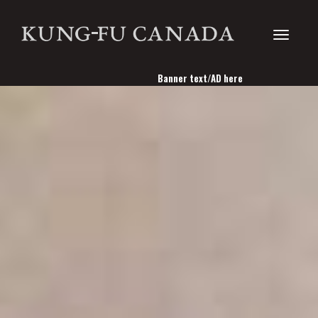
Toggle
Banner text/AD here
navigati