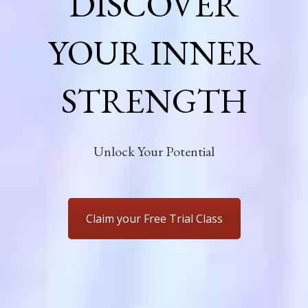
DISCOVER
YOUR INNER
STRENGTH
Unlock Your Potential
Claim your Free Trial Class