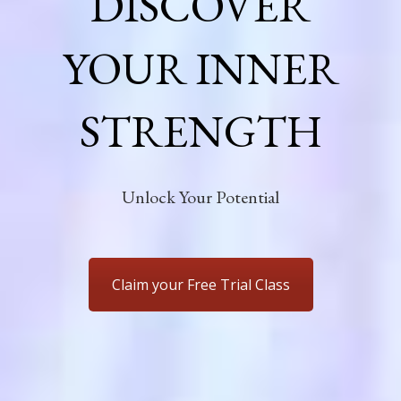
DISCOVER
YOUR INNER
STRENGTH
Unlock Your Potential
Claim your Free Trial Class