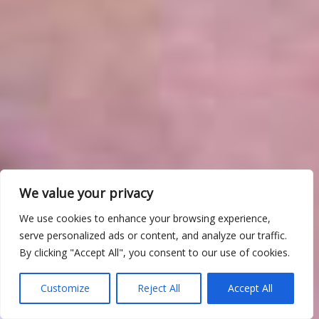
We value your privacy
We use cookies to enhance your browsing experience,
serve personalized ads or content, and analyze our traffic.
By clicking "Accept All", you consent to our use of cookies.
Customize
Reject All
Accept All