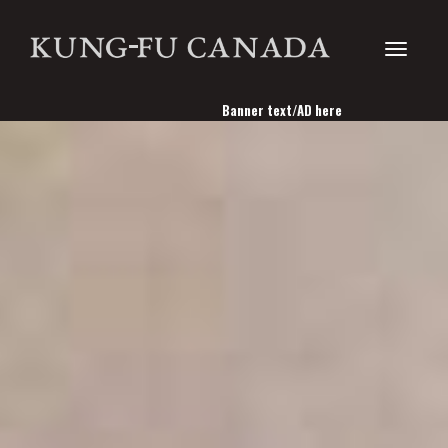
Toggle
Banner text/AD here
navigati