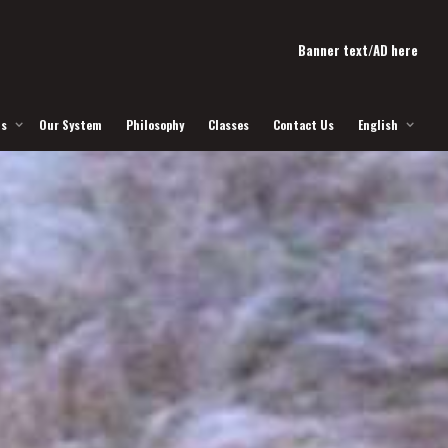
Banner text/AD here
Us
Our System
Philosophy
Classes
Contact Us
English