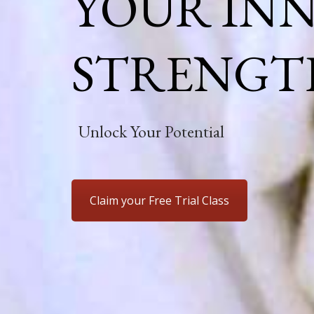
YOUR IN
STRENGT
Unlock Your Potential
Claim your Free Trial Class