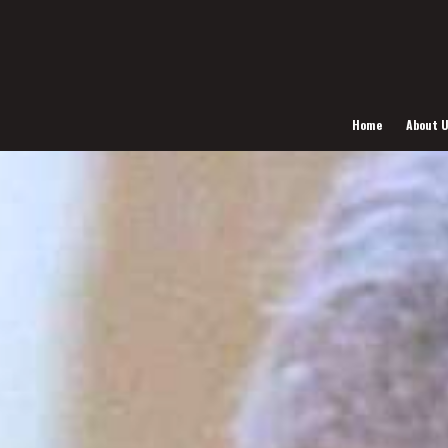
Home
About 