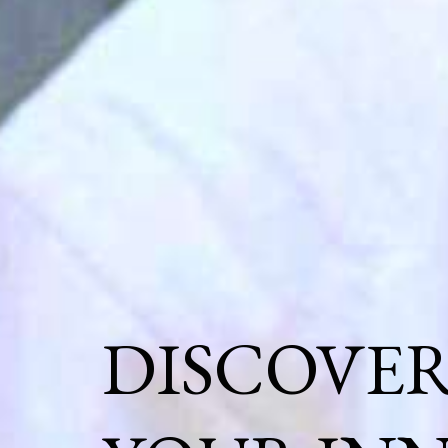
DISCOVE