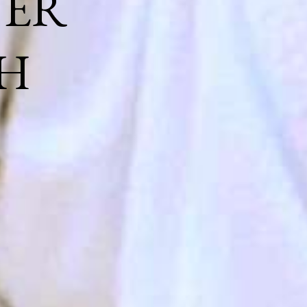
NER
H