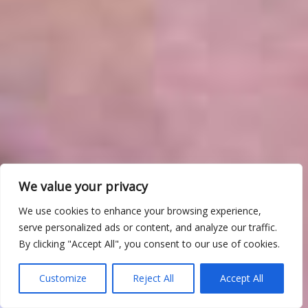
We value your privacy
We use cookies to enhance your browsing experience,
serve personalized ads or content, and analyze our traffic.
By clicking "Accept All", you consent to our use of cookies.
Customize
Reject All
Accept All