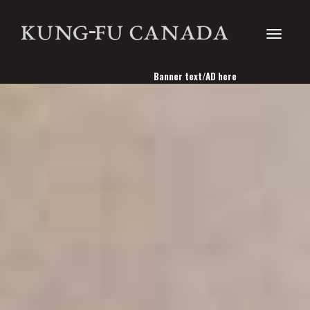
Toggle
Banner text/AD here
navigati