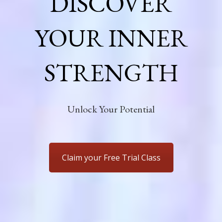
DISCOVER
YOUR INNER
STRENGTH
Unlock Your Potential
Claim your Free Trial Class