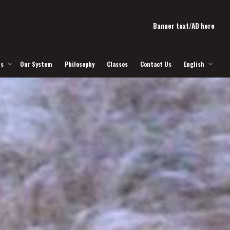
Banner text/AD here
Us
Our System
Philosophy
Classes
Contact Us
English