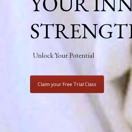
YOUR IN
STRENGT
Unlock Your Potential
Claim your Free Trial Class