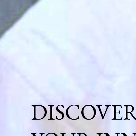
DISCOVE