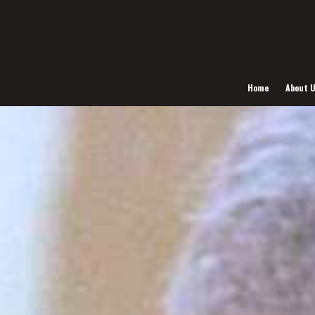
Home
About 