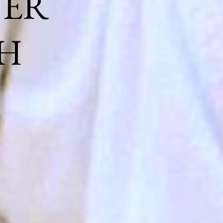
NER
H