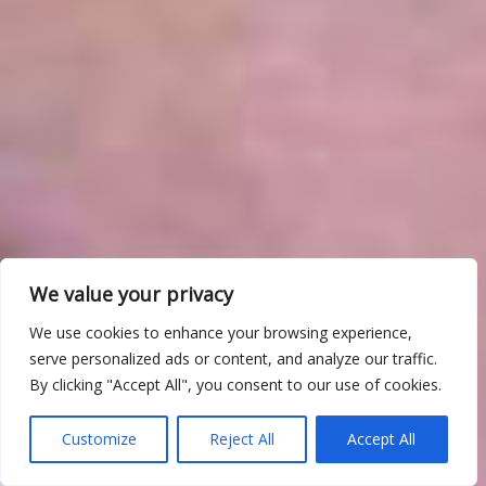
We value your privacy
We use cookies to enhance your browsing experience,
serve personalized ads or content, and analyze our traffic.
By clicking "Accept All", you consent to our use of cookies.
Customize
Reject All
Accept All