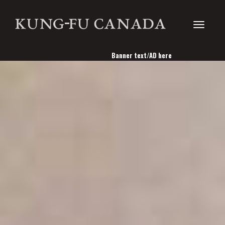
Toggle
Banner text/AD here
navigati