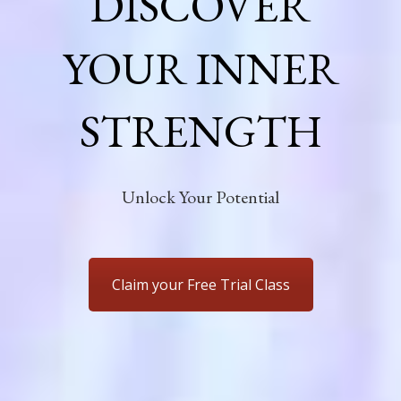
DISCOVER
YOUR INNER
STRENGTH
Unlock Your Potential
Claim your Free Trial Class