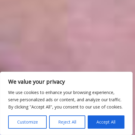
We value your privacy
We use cookies to enhance your browsing experience,
serve personalized ads or content, and analyze our traffic.
By clicking "Accept All", you consent to our use of cookies.
Customize
Reject All
Accept All