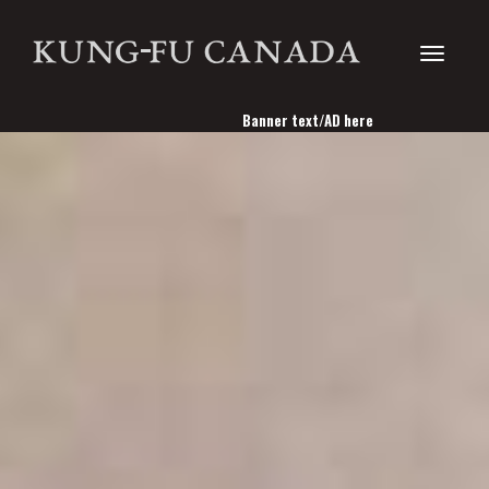
Toggle
Banner text/AD here
navigati