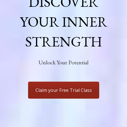
DISCOVER
YOUR INNER
STRENGTH
Unlock Your Potential
Claim your Free Trial Class