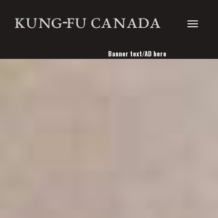
Toggle
Banner text/AD here
navigati